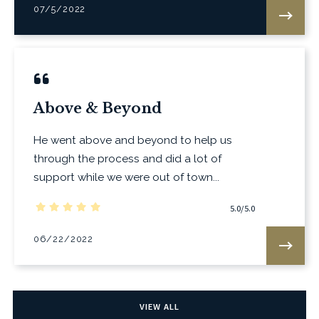
07/5/2022
Above & Beyond
He went above and beyond to help us
through the process and did a lot of
support while we were out of town...
5.0/5.0
06/22/2022
VIEW ALL