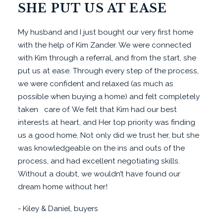
SHE PUT US AT EASE
My husband and I just bought our very first home
with the help of Kim Zander. We were connected
with Kim through a referral, and from the start, she
put us at ease. Through every step of the process,
we were confident and relaxed (as much as
possible when buying a home) and felt completely
taken care of. We felt that Kim had our best
interests at heart, and Her top priority was finding
us a good home. Not only did we trust her, but she
was knowledgeable on the ins and outs of the
process, and had excellent negotiating skills.
Without a doubt, we wouldn’t have found our
dream home without her!
- Kiley & Daniel, buyers