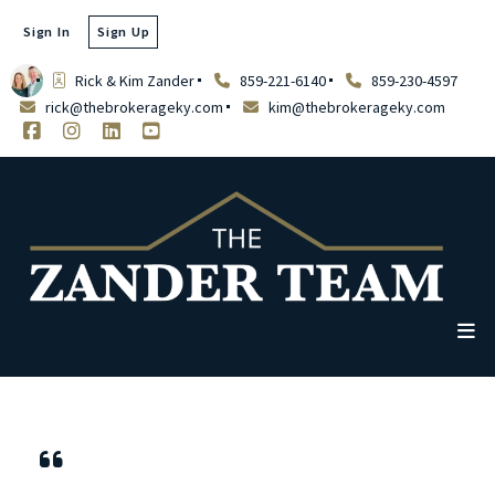
Sign In
Sign Up
Rick & Kim Zander
859-221-6140
859-230-4597
rick@thebrokerageky.com
kim@thebrokerageky.com