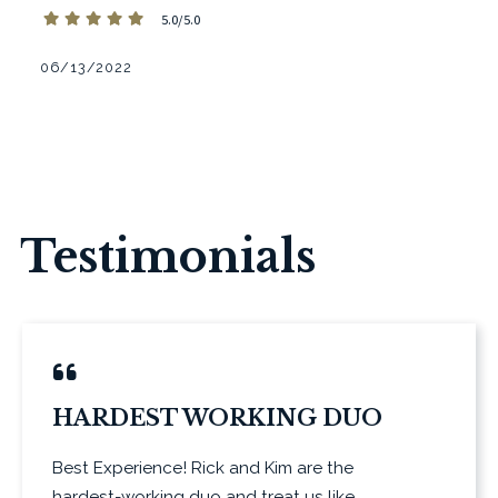
5.0/5.0
06/13/2022
Testimonials
HARDEST WORKING DUO
Best Experience! Rick and Kim are the
hardest-working duo and treat us like