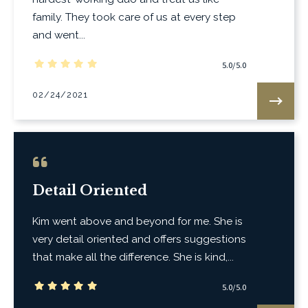
family. They took care of us at every step
and went...
5.0/5.0
02/24/2021
Detail Oriented
Kim went above and beyond for me. She is
very detail oriented and offers suggestions
that make all the difference. She is kind,...
5.0/5.0